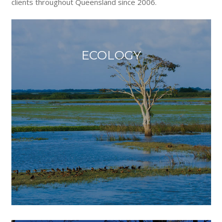
clients throughout Queensland since 2006.
ECOLOGY