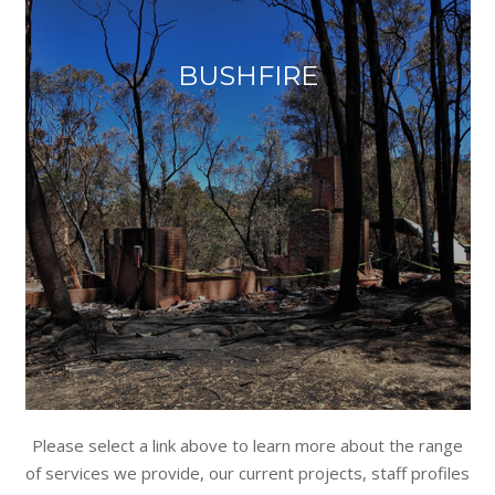
BUSHFIRE
Please select a link above to learn more about the range
of services we provide, our current projects, staff profiles