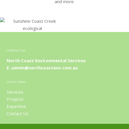
and more.
CONTACT US
North Coast Environmental Services
E: admin@northcoastenv.com.au
QUICK LINKS
Services
Projects
Expertise
Contact Us