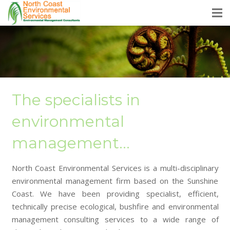
The specialists in
environmental
management…
North Coast Environmental Services is a multi-disciplinary
environmental management firm based on the Sunshine
Coast. We have been providing specialist, efficient,
technically precise ecological, bushfire and environmental
management consulting services to a wide range of